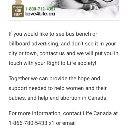
If you would like to see bus bench or
billboard advertising, and don’t see it in your
city or town, contact us and we will put you in
touch with your Right to Life society!
Together we can provide the hope and
support needed to help women and their
babies, and help end abortion in Canada.
For more information, contact Life Canada at
1-866-780-5433 x1 or email