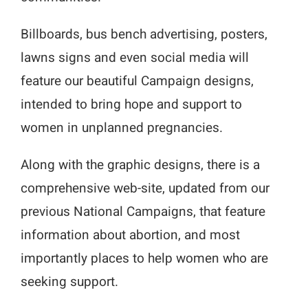
Billboards, bus bench advertising, posters,
lawns signs and even social media will
feature our beautiful Campaign designs,
intended to bring hope and support to
women in unplanned pregnancies.
Along with the graphic designs, there is a
comprehensive web-site, updated from our
previous National Campaigns, that feature
information about abortion, and most
importantly places to help women who are
seeking support.