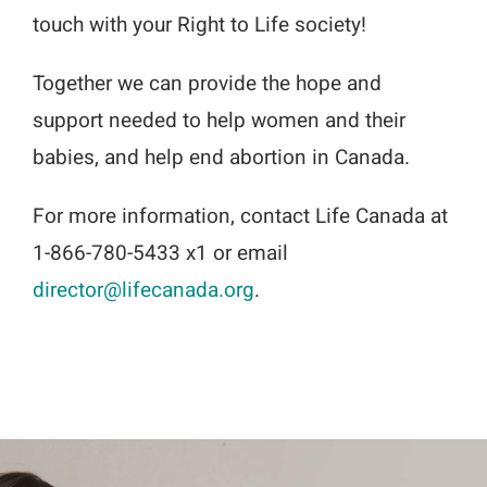
touch with your Right to Life society!
Together we can provide the hope and
support needed to help women and their
babies, and help end abortion in Canada.
For more information, contact Life Canada at
1-866-780-5433 x1 or email
director@lifecanada.org
.