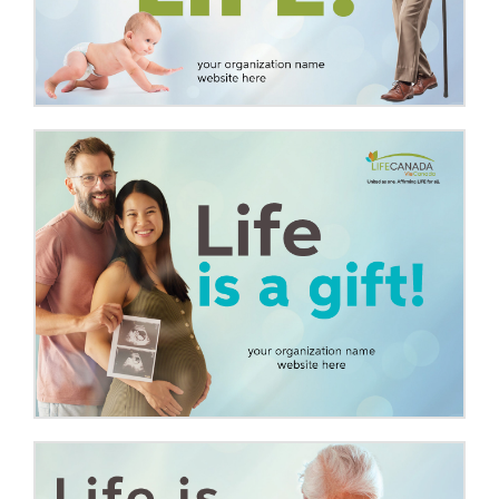
Media Campaigns