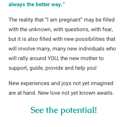
always the better way.”
The reality that “I am pregnant” may be filled
with the unknown, with questions, with fear,
but it is also filled with new possibilities that
will involve many, many new individuals who
will rally around YOU, the new mother to
support, guide, provide and help you!
New experiences and joys not yet imagined
are at hand. New love not yet known awaits.
See the potential!