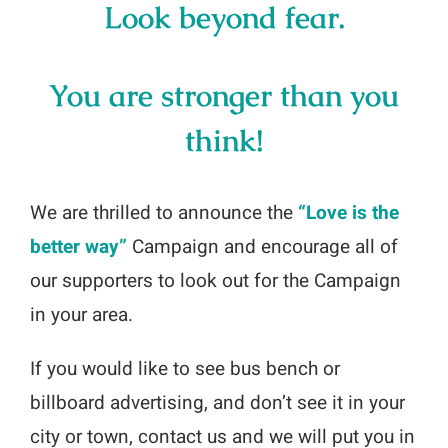
Look beyond fear.
You are stronger than you
think!
We are thrilled to announce the
“Love is the
better way”
Campaign and encourage all of
our supporters to look out for the Campaign
in your area.
If you would like to see bus bench or
billboard advertising, and don’t see it in your
city or town, contact us and we will put you in