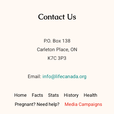
Contact Us
P.O. Box 138
Carleton Place, ON
K7C 3P3
Email:
info@lifecanada.org
Home
Facts
Stats
History
Health
Pregnant? Need help?
Media Campaigns