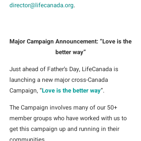
director@lifecanada.org
.
Major Campaign Announcement: “Love is the
better way”
Just ahead of Father’s Day, LifeCanada is
launching a new major cross-Canada
Campaign, “
Love is the better way
”.
The Campaign involves many of our 50+
member groups who have worked with us to
get this campaign up and running in their
communities.