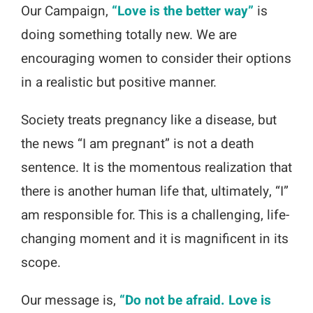
Our Campaign,
“Love is the better way”
is
doing something totally new. We are
encouraging women to consider their options
in a realistic but positive manner.
Society treats pregnancy like a disease, but
the news “I am pregnant” is not a death
sentence. It is the momentous realization that
there is another human life that, ultimately, “I”
am responsible for. This is a challenging, life-
changing moment and it is magnificent in its
scope.
Our message is,
“Do not be afraid. Love is