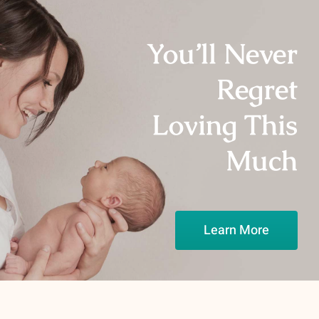
You’ll Never
Regret
Loving This
Much
Learn More