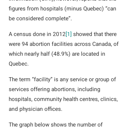
figures from hospitals (minus Quebec) “can
be considered complete”.
A census done in 2012
[1]
showed that there
were 94 abortion facilities across Canada, of
which nearly half (48.9%) are located in
Quebec.
The term “facility” is any service or group of
services offering abortions, including
hospitals, community health centres, clinics,
and physician offices.
The graph below shows the number of