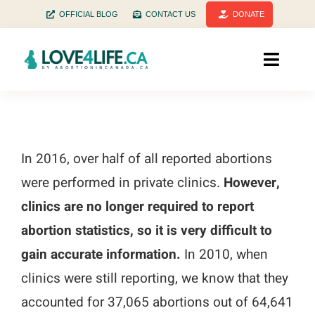
Skip
OFFICIAL BLOG
CONTACT US
DONATE
to
content
Toggle
Naviga
Home
Facts
In 2016, over half of all reported abortions
were performed in private clinics.
However,
Stats
clinics are no longer required to report
History
abortion statistics, so it is very difficult to
gain accurate information.
In 2010, when
Health
clinics were still reporting, we know that they
accounted for 37,065 abortions out of 64,641
Pregnant? Need help?