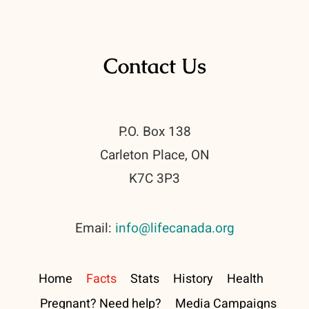
Contact Us
P.O. Box 138
Carleton Place, ON
K7C 3P3
Email:
info@lifecanada.org
Home
Facts
Stats
History
Health
Pregnant? Need help?
Media Campaigns