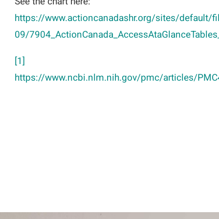
See the chart here:
https://www.actioncanadashr.org/sites/default/f
09/7904_ActionCanada_AccessAtaGlanceTables_
[1]
https://www.ncbi.nlm.nih.gov/pmc/articles/PM