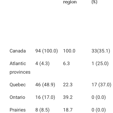
region
(%)
Canada
94 (100.0)
100.0
33(35.1)
Atlantic
4 (4.3)
6.3
1 (25.0)
provinces
Quebec
46 (48.9)
22.3
17 (37.0)
Ontario
16 (17.0)
39.2
0 (0.0)
Prairies
8 (8.5)
18.7
0 (0.0)