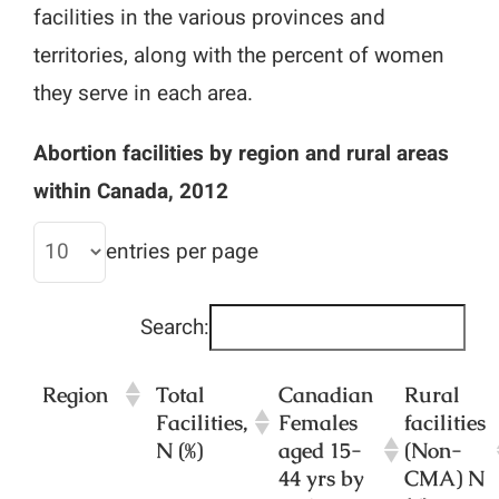
facilities in the various provinces and
territories, along with the percent of women
they serve in each area.
Abortion facilities by region and rural areas
within Canada, 2012
entries per page
Search:
Region
Total
Canadian
Rural
Facilities,
Females
facilities
N (%)
aged 15-
(Non-
44 yrs by
CMA) N