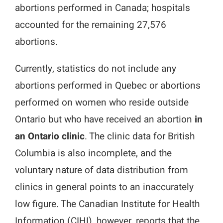
abortions performed in Canada; hospitals
Media Campaigns
accounted for the remaining 27,576
abortions.
Currently, statistics do not include any
abortions performed in Quebec or abortions
performed on women who reside outside
Ontario but who have received an abortion
in
an Ontario clinic
. The clinic data for British
Columbia is also incomplete, and the
voluntary nature of data distribution from
clinics in general points to an inaccurately
low figure. The Canadian Institute for Health
Information (CIHI), however, reports that the