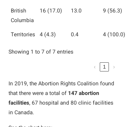
British
16 (17.0)
13.0
9 (56.3)
Columbia
Territories
4 (4.3)
0.4
4 (100.0)
Showing 1 to 7 of 7 entries
‹
1
›
In 2019, the Abortion Rights Coalition found
that there were a total of
147 abortion
facilities
, 67 hospital and 80 clinic facilities
in Canada.