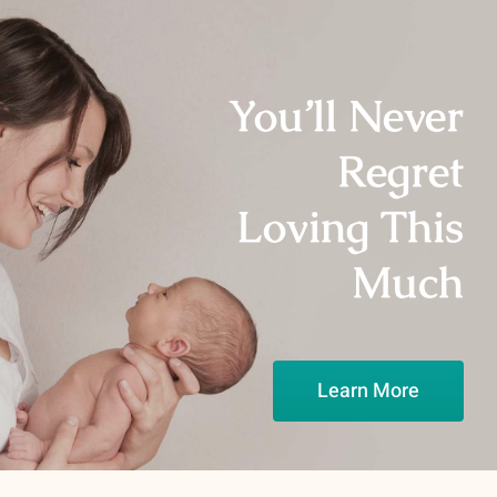
You’ll Never
Regret
Loving This
Much
Learn More