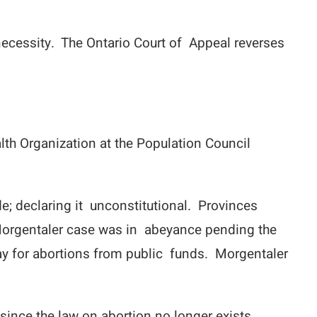
necessity. The Ontario Court of Appeal reverses
lth Organization at the Population Council
e; declaring it unconstitutional. Provinces
 Morgentaler case was in abeyance pending the
ay for abortions from public funds. Morgentaler
since the law on abortion no longer exists.