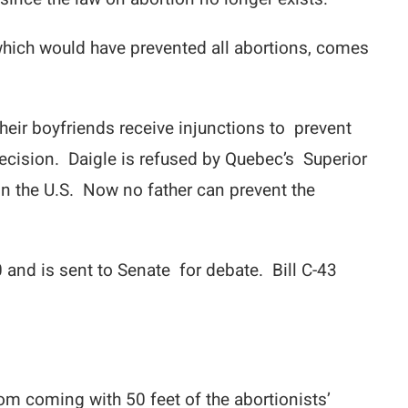
hich would have prevented all abortions, comes
their boyfriends receive injunctions to prevent
ecision. Daigle is refused by Quebec’s Superior
n the U.S. Now no father can prevent the
and is sent to Senate for debate. Bill C-43
om coming with 50 feet of the abortionists’