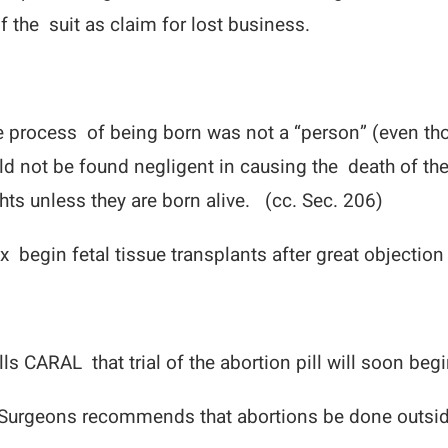
 the suit as claim for lost business.
he process of being born was not a “person” (even t
d not be found negligent in causing the death of the
hts unless they are born alive. (cc. Sec. 206)
x begin fetal tissue transplants after great objection
ls CARAL that trial of the abortion pill will soon beg
Surgeons recommends that abortions be done outside