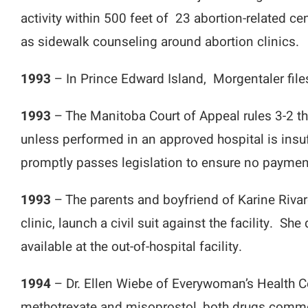
activity within 500 feet of 23 abortion-related 
as sidewalk counseling around abortion clinics.
1993
– In Prince Edward Island, Morgentaler files
1993
– The Manitoba Court of Appeal rules 3-2 th
unless performed in an approved hospital is insu
promptly passes legislation to ensure no payment
1993
– The parents and boyfriend of Karine Rivar
clinic, launch a civil suit against the facility. 
available at the out-of-hospital facility.
1994
– Dr. Ellen Wiebe of Everywoman’s Health Ce
methotrexate and misoprostol, both drugs commo