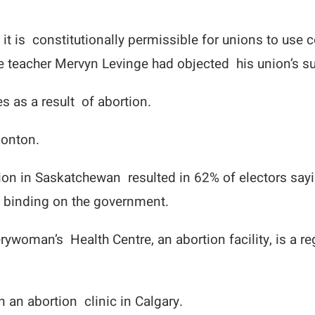
 it is constitutionally permissible for unions to us
teacher Mervyn Levinge had objected his union’s su
 as a result of abortion.
monton.
ction in Saskatchewan resulted in 62% of electors sa
t binding on the government.
rywoman’s Health Centre, an abortion facility, is a re
an abortion clinic in Calgary.