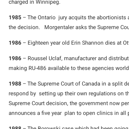
charged in Winnipeg.
1985
– The Ontario jury acquits the abortionists
the decision. Morgentaler asks the Supreme Cour
1986
– Eighteen year old Erin Shannon dies at Ott
1986
– Roussel Uclaf, manufacturer and distribu
making RU-486 available to these agencies worl
1988
– The Supreme Court of Canada in a split de
respond by setting up their own regulations on 
Supreme Court decision, the government now perm
announces a five year plan to open clinics in all 
1988
– The Borowski case which had been going to