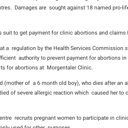
centres. Damages are sought against 18 named pro-life
 suit to get payment for clinic abortions and claims 
at a regulation by the Health Services Commission st
fficient authority to prevent payment for abortions i
s for abortions at Morgentaler Clinic.
d (mother of a 6 month old boy), who dies after an a
She died of severe allergic reaction which caused her
ntre recruits pregnant women to participate in clinic
nly used for other purposes.