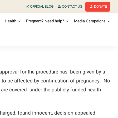
OFFICIAL BLOG
CONTACT US
DONATE
Health
Pregnant? Need help?
Media Campaigns
 approval for the procedure has been given by a
” to be affected by continuation of pregnancy. No
ns are covered under the publicly funded health
charged, found innocent, decision appealed,