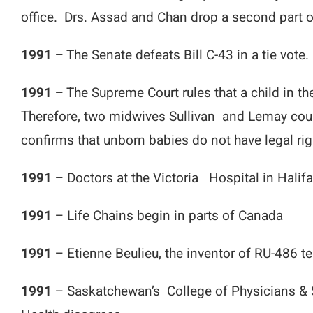
office. Drs. Assad and Chan drop a second part of
1991
– The Senate defeats Bill C-43 in a tie vote.
1991
– The Supreme Court rules that a child in t
Therefore, two midwives Sullivan and Lemay coul
confirms that unborn babies do not have legal rig
1991
– Doctors at the Victoria Hospital in Halifa
1991
– Life Chains begin in parts of Canada
1991
– Etienne Beulieu, the inventor of RU-486 tel
1991
– Saskatchewan’s College of Physicians & 