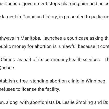
 the Quebec government stops charging him and he co
e largest in Canadian history, is presented to parliame
ghways in Manitoba, launches a court case asking t
 public money for abortion is unlawful because it con
Clinics as part of its community health services. T
 Quebec.
blish a free standing abortion clinic in Winnipeg. S
fuses to license the facility.
on, along with abortionists Dr. Leslie Smoling and Dr