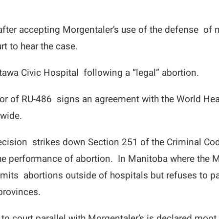
 after accepting Morgentaler’s use of the defense of 
t to hear the case.
awa Civic Hospital following a “legal” abortion.
tor of RU-486 signs an agreement with the World Hea
dwide.
cision strikes down Section 251 of the Criminal Cod
the performance of abortion. In Manitoba where the
its abortions outside of hospitals but refuses to p
provinces.
 court parallel with Morgentaler’s is declared moot 