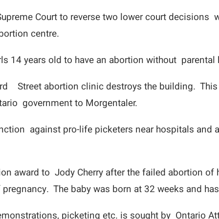
preme Court to reverse two lower court decisions wh
bortion centre.
irls 14 years old to have an abortion without parenta
rd Street abortion clinic destroys the building. This
ntario government to Morgentaler.
ction against pro-life picketers near hospitals and 
n award to Jody Cherry after the failed abortion of h
 of pregnancy. The baby was born at 32 weeks and has
emonstrations, picketing etc. is sought by Ontario A