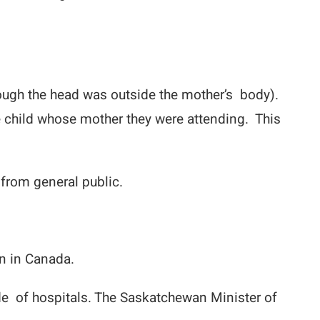
hough the head was outside the mother’s body).
 child whose mother they were attending. This
 from general public.
in in Canada.
 of hospitals. The Saskatchewan Minister of