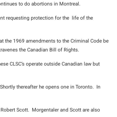
ntinues to do abortions in Montreal.
nt requesting protection for the life of the
hat the 1969 amendments to the Criminal Code be
travenes the Canadian Bill of Rights.
hese CLSC’s operate outside Canadian law but
hortly thereafter he opens one in Toronto. In
. Robert Scott. Morgentaler and Scott are also