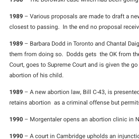
1989
– Various proposals are made to draft a n
closest to passing. In the end no proposal receiv
1989
– Barbara Dodd in Toronto and Chantal Daigle
them from doing so. Dodds gets the OK from the S
Court, goes to Supreme Court and is given the go
abortion of his child.
1989
– A new abortion law, Bill C-43, is presen
retains abortion as a criminal offense but permit
1990
– Morgentaler opens an abortion clinic in
1990
– A court in Cambridge upholds an injunctio