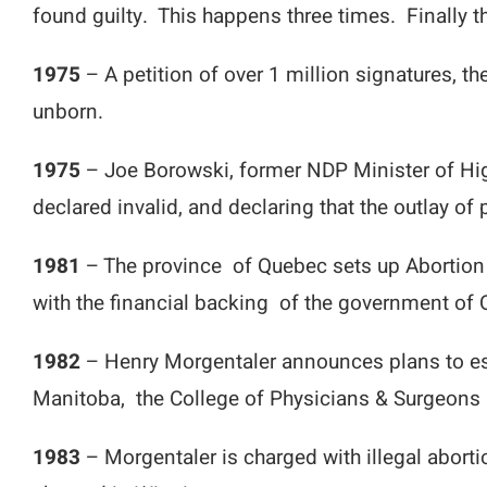
found guilty. This happens three times. Finally
1975
– A petition of over 1 million signatures, th
unborn.
1975
– Joe Borowski, former NDP Minister of Hi
declared invalid, and declaring that the outlay of
1981
– The province of Quebec sets up Abortion 
with the financial backing of the government of
1982
– Henry Morgentaler announces plans to esta
Manitoba, the College of Physicians & Surgeons re
1983
– Morgentaler is charged with illegal aborti