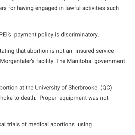
rs for having engaged in lawful activities such
PEI’s payment policy is discriminatory.
ating that abortion is not an insured service
n Morgentaler’s facility. The Manitoba government
bortion at the University of Sherbrooke (QC)
 to choke to death. Proper equipment was not
al trials of medical abortions using