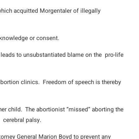
ich acquitted Morgentaler of illegally
l knowledge or consent.
 leads to unsubstantiated blame on the pro-life
abortion clinics. Freedom of speech is thereby
er child. The abortionist “missed” aborting the
 cerebral palsy.
ttorney General Marion Boyd to prevent any