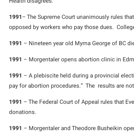
Health disagrees.
1991
– The Supreme Court unanimously rules that
opposed by workers who pay those dues. College 
1991
– Nineteen year old Myrna George of BC dies
1991
– Morgentaler opens abortion clinic in Ed
1991
– A plebiscite held during a provincial ele
pay for abortion procedures.” The results are no
1991
– The Federal Court of Appeal rules that Eve
donations.
1991
– Morgentaler and Theodore Busheikin open 