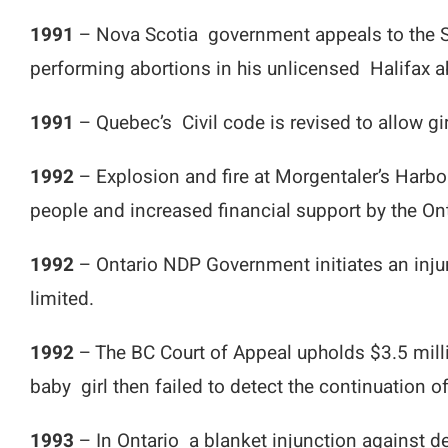
1991
– Nova Scotia government appeals to the Su
performing abortions in his unlicensed Halifax a
1991
– Quebec’s Civil code is revised to allow g
1992
– Explosion and fire at Morgentaler’s Harbo
people and increased financial support by the O
1992
– Ontario NDP Government initiates an injun
limited.
1992
– The BC Court of Appeal upholds $3.5 millio
baby girl then failed to detect the continuation
1993
– In Ontario a blanket injunction against d