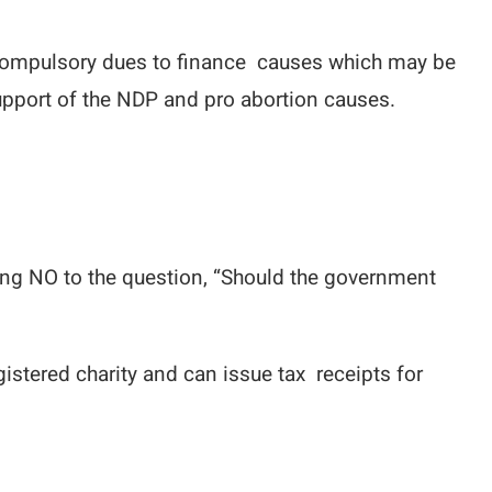
e compulsory dues to finance causes which may be
pport of the NDP and pro abortion causes.
ying NO to the question, “Should the government
gistered charity and can issue tax receipts for