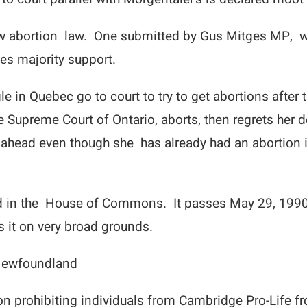
ew abortion law. One submitted by Gus Mitges MP, w
es majority support.
 in Quebec go to court to try to get abortions after 
upreme Court of Ontario, aborts, then regrets her d
 ahead even though she has already had an abortion i
ted in the House of Commons. It passes May 29, 1990 
s it on very broad grounds.
 Newfoundland
n prohibiting individuals from Cambridge Pro-Life fr