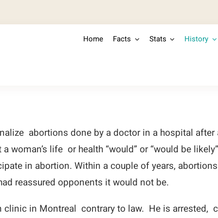
Home
Facts
Stats
History
lize abortions done by a doctor in a hospital after
 a woman’s life or health “would” or “would be likely
icipate in abortion. Within a couple of years, abortio
ad reassured opponents it would not be.
clinic in Montreal contrary to law. He is arrested, 