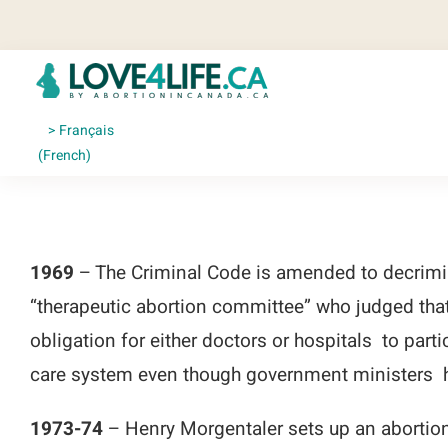
Skip
to
content
Français
(
French
)
1969
– The Criminal Code is amended to decrimina
“therapeutic abortion committee” who judged that
obligation for either doctors or hospitals to part
care system even though government ministers h
1973-74
– Henry Morgentaler sets up an abortion 