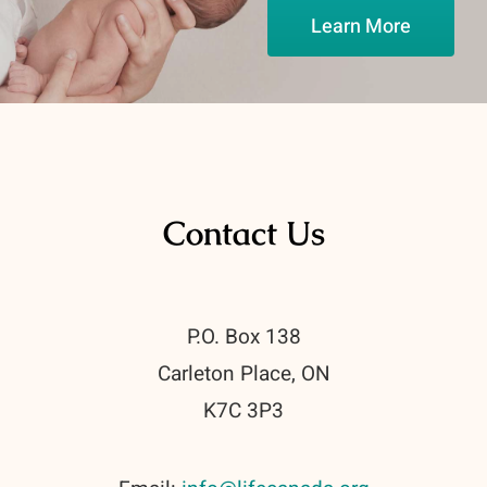
Learn More
Contact Us
P.O. Box 138
Carleton Place, ON
K7C 3P3