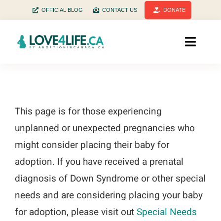
Skip
OFFICIAL BLOG
CONTACT US
DONATE
to
content
Toggle
Naviga
Home
Facts
This page is for those experiencing
unplanned or unexpected pregnancies who
Stats
might consider placing their baby for
History
adoption. If you have received a prenatal
diagnosis of Down Syndrome or other special
Health
needs and are considering placing your baby
for adoption, please visit out
Special Needs
Pregnant? Need help?