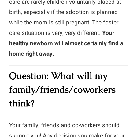
care are rarely children voluntarily placed at
birth, especially if the adoption is planned
while the mom is still pregnant. The foster
care situation is very, very different.
Your
healthy newborn will almost certainly find a
home right away.
Question: What will my
family/friends/coworkers
think?
Your family, friends and co-workers should
support you! Any decision you make for your