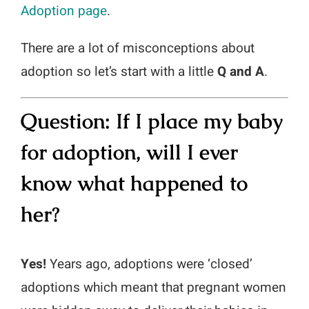
Adoption page
.
Media Campaigns
There are a lot of misconceptions about
adoption so let’s start with a little
Q and A
.
Question: If I place my baby
for adoption, will I ever
know what happened to
her
?
Yes!
Years ago, adoptions were ‘closed’
adoptions which meant that pregnant women