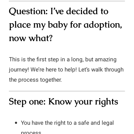
Question: I’ve decided to
place my baby for adoption,
now what?
This is the first step in a long, but amazing
journey! We’re here to help! Let’s walk through
the process together.
Step one: Know your rights
You have the right to a safe and legal
process.