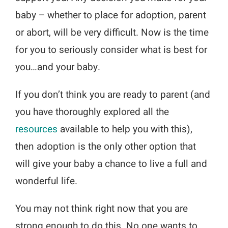
baby – whether to place for adoption, parent
or abort, will be very difficult. Now is the time
for you to seriously consider what is best for
you…and your baby.
If you don’t think you are ready to parent (and
you have thoroughly explored all the
resources
available to help you with this),
then adoption is the only other option that
will give your baby a chance to live a full and
wonderful life.
You may not think right now that you are
strong enough to do this. No one wants to