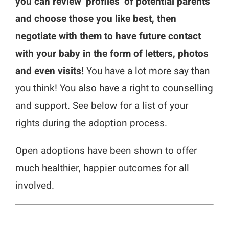
you can review ‘profiles’ of potential parents
and choose those you like best, then
negotiate with them to have future contact
with your baby in the form of letters, photos
and even visits!
You have a lot more say than
you think! You also have a right to counselling
and support. See below for a list of your
rights during the adoption process.
Open adoptions have been shown to offer
much healthier, happier outcomes for all
involved.