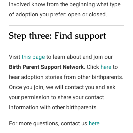
involved know from the beginning what type
of adoption you prefer: open or closed.
Step three: Find support
Visit
this page
to learn about and join our
Birth Parent Support Network
. Click
here
to
hear adoption stories from other birthparents.
Once you join, we will contact you and ask
your permission to share your contact
information with other birthparents.
For more questions, contact us
here
.