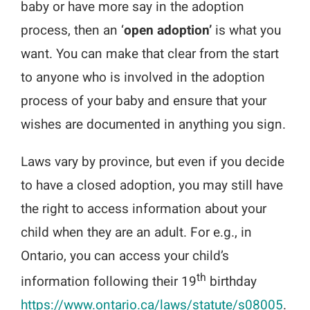
baby or have more say in the adoption
process, then an ‘
open adoption’
is what you
want. You can make that clear from the start
to anyone who is involved in the adoption
process of your baby and ensure that your
wishes are documented in anything you sign.
Laws vary by province, but even if you decide
to have a closed adoption, you may still have
the right to access information about your
child when they are an adult. For e.g., in
Ontario, you can access your child’s
th
information following their 19
birthday
https://www.ontario.ca/laws/statute/s08005
.