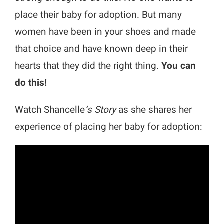
place their baby for adoption. But many
women have been in your shoes and made
that choice and have known deep in their
hearts that they did the right thing.
You can
do this!
Watch Shancelle
‘s Story
as she shares her
experience of placing her baby for adoption: