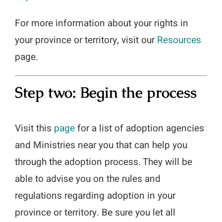
For more information about your rights in
your province or territory, visit our
Resources
page.
Step two: Begin the process
Visit this
page
for a list of adoption agencies
and Ministries near you that can help you
through the adoption process. They will be
able to advise you on the rules and
regulations regarding adoption in your
province or territory. Be sure you let all