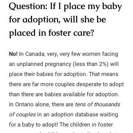
Question: If I place my baby
for adoption, will she be
placed in foster care?
No!
In Canada, very, very few women facing
an unplanned pregnancy (less than 2%) will
place their babies for adoption. That means
there are far more couples desperate to adopt
than there are babies available for adoption.
In Ontario alone, there are
tens of thousands
of couples
in an adoption database waiting
for a baby to adopt! The children in foster