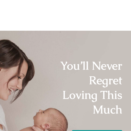
You’ll Never
Regret
Loving This
Much