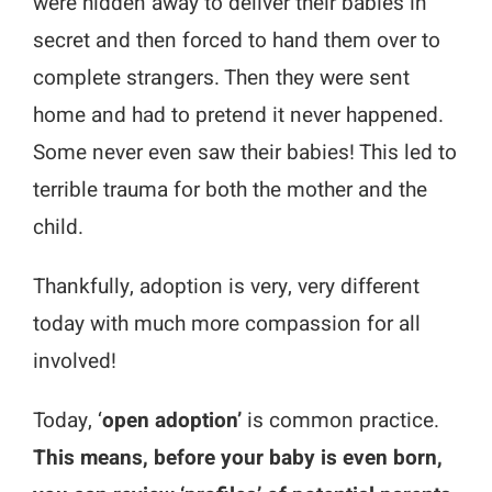
were hidden away to deliver their babies in
secret and then forced to hand them over to
complete strangers. Then they were sent
home and had to pretend it never happened.
Some never even saw their babies! This led to
terrible trauma for both the mother and the
child.
Thankfully, adoption is very, very different
today with much more compassion for all
involved!
Today, ‘
open adoption’
is common practice.
This means, before your baby is even born,