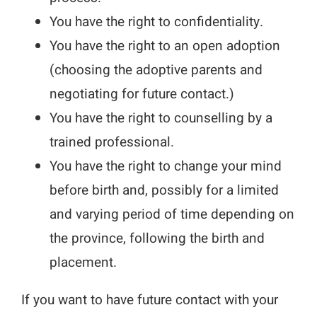
You have the right to confidentiality.
You have the right to an open adoption
(choosing the adoptive parents and
negotiating for future contact.)
You have the right to counselling by a
trained professional.
You have the right to change your mind
before birth and, possibly for a limited
and varying period of time depending on
the province, following the birth and
placement.
If you want to have future contact with your