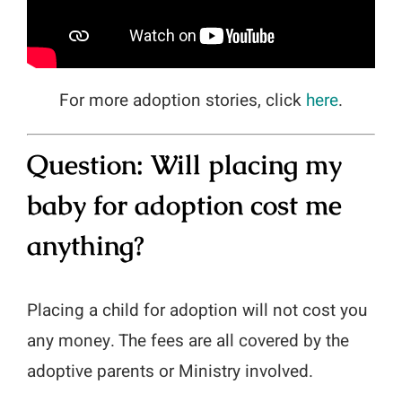
For more adoption stories, click
here
.
Question:
Will placing my
baby for adoption cost me
anything?
Placing a child for adoption will not cost you
any money. The fees are all covered by the
adoptive parents or Ministry involved.