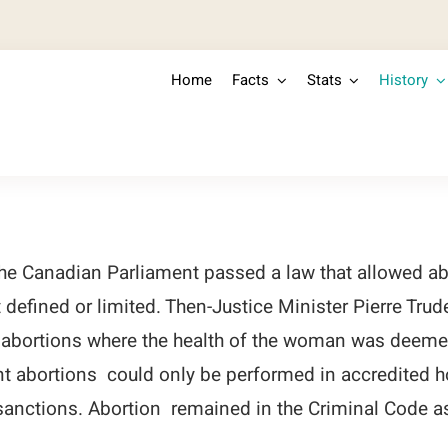
Home
Facts
Stats
History
he Canadian Parliament passed a law that allowed abo
defined or limited. Then-Justice Minister Pierre Tru
 abortions where the health of the woman was deemed
 abortions could only be performed in accredited ho
 sanctions. Abortion remained in the Criminal Code a