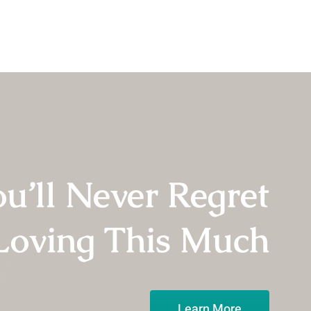
u’ll Never Regret
Loving This Much
Learn More