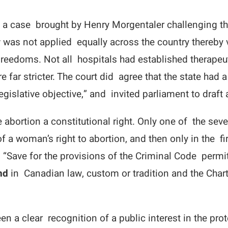
n a case brought by Henry Morgentaler challenging th
 was not applied equally across the country thereby v
 Freedoms. Not all hospitals had established thera
far stricter. The court did agree that the state had a 
legislative objective,” and invited parliament to draft
re abortion a constitutional right. Only one of the s
a woman’s right to abortion, and then only in the fi
 “Save for the provisions of the Criminal Code permitt
nd
in Canadian law, custom or tradition and the Chart
en a clear recognition of a public interest in the pr