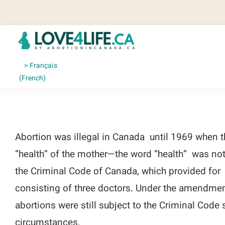
Skip
to
content
Français
(
French
)
Abortion was illegal in Canada until 1969 when t
“health” of the mother—the word “health” was not 
the Criminal Code of Canada, which provided for
consisting of three doctors. Under the amendment
abortions were still subject to the Criminal Code
circumstances.