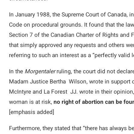
In January 1988, the Supreme Court of Canada, i
Code on procedural grounds. It found that the law
Section 7 of the Canadian Charter of Rights and
that simply approved any requests and others were 
referring to such an interest as a “perfectly valid 
In the
Morgentaler
ruling, the court did not decla
Madam Justice Bertha Wilson, wrote in support of 
McIntyre and La Forest JJ. wrote in their opinion,
woman is at risk,
no right of abortion can be fou
[emphasis added]
Furthermore, they stated that “there has always be