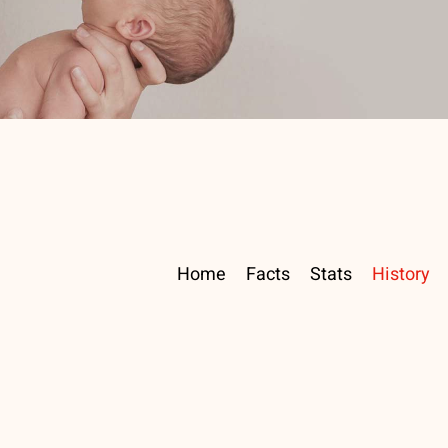
Home
Facts
Stats
History