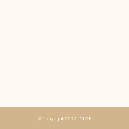
© Copyright 2007 - 2026