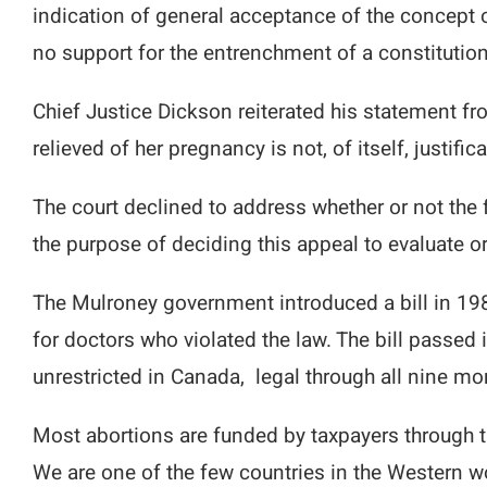
indication of general acceptance of the concept of
no support for the entrenchment of a constitution
Chief Justice Dickson reiterated his statement f
relieved of her pregnancy is not, of itself, justifi
The court declined to address whether or not the 
the purpose of deciding this appeal to evaluate or
The Mulroney government introduced a bill in 198
for doctors who violated the law. The bill passe
unrestricted in Canada, legal through all nine mon
Most abortions are funded by taxpayers through t
We are one of the few countries in the Western wo