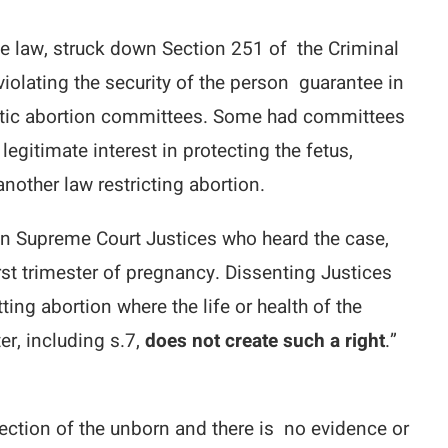
e law, struck down Section 251 of the Criminal
iolating the security of the person guarantee in
peutic abortion committees. Some had committees
legitimate interest in protecting the fetus,
 another law restricting abortion.
even Supreme Court Justices who heard the case,
rst trimester of pregnancy. Dissenting Justices
ing abortion where the life or health of the
er, including s.7,
does not create such a right
.”
otection of the unborn and there is no evidence or