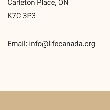
Carleton Place, ON
K7C 3P3
Email: info@lifecanada.org