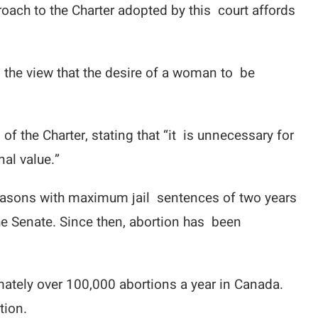
roach to the Charter adopted by this court affords
 the view that the desire of a woman to be
f the Charter, stating that “it is unnecessary for
nal value.”
 reasons with maximum jail sentences of two years
he Senate. Since then, abortion has been
mately over 100,000 abortions a year in Canada.
tion.