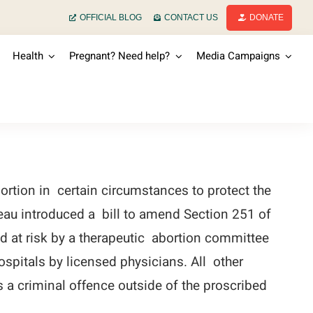
OFFICIAL BLOG
CONTACT US
DONATE
Health
Pregnant? Need help?
Media Campaigns
rtion in certain circumstances to protect the
deau introduced a bill to amend Section 251 of
 at risk by a therapeutic abortion committee
spitals by licensed physicians. All other
s a criminal offence outside of the proscribed