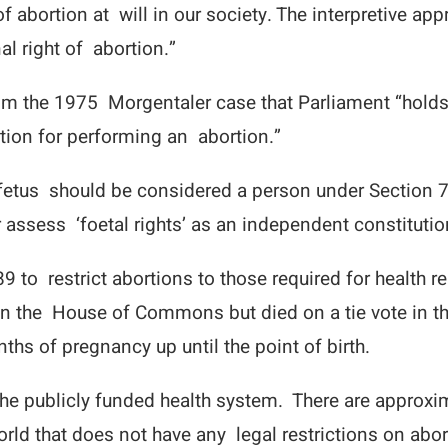
 abortion at will in our society. The interpretive app
al right of abortion.”
rom the 1975 Morgentaler case that Parliament “holds
cation for performing an abortion.”
fetus should be considered a person under Section 7 o
 assess ‘foetal rights’ as an independent constitutio
9 to restrict abortions to those required for health
d in the House of Commons but died on a tie vote in t
ths of pregnancy up until the point of birth.
he publicly funded health system. There are approxi
rld that does not have any legal restrictions on abor