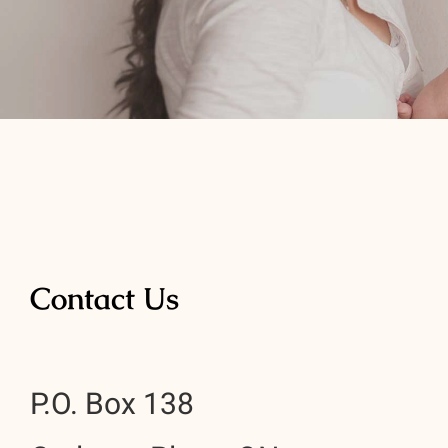
Contact Us
P.O. Box 138