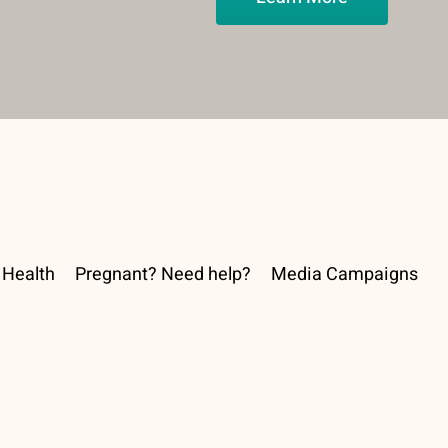
Health
Pregnant? Need help?
Media Campaigns