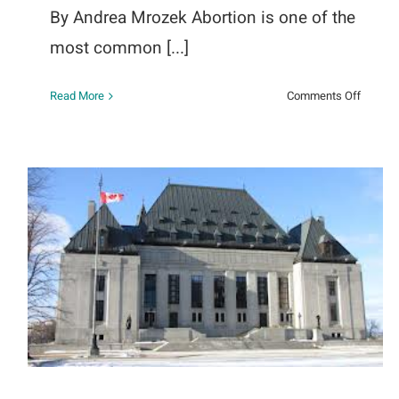
By Andrea Mrozek Abortion is one of the
most common [...]
on
Read More
Comments Off
Abortio
and
Mental
Health:
The
Link
We
Cannot
The Agenda with Steve Paikin
Ignore