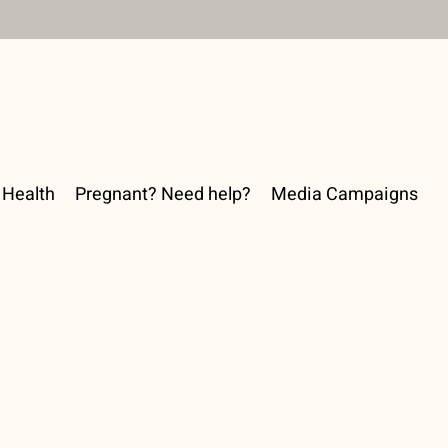
Health
Pregnant? Need help?
Media Campaigns