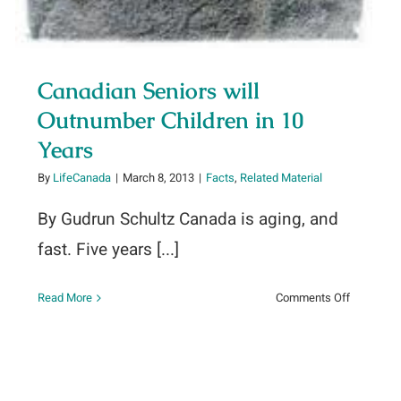
Canadian Seniors will
Outnumber Children in 10
Years
By
LifeCanada
|
March 8, 2013
|
Facts
,
Related Material
By Gudrun Schultz Canada is aging, and
fast. Five years [...]
on
Read More
Comments Off
Canadian
Seniors
will
Outnumbe
Children