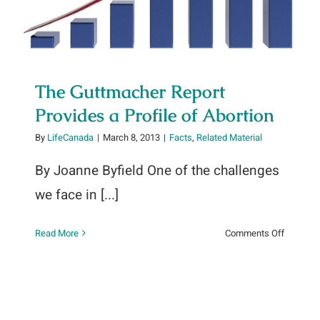
The Guttmacher Report
Provides a Profile of Abortion
By
LifeCanada
|
March 8, 2013
|
Facts
,
Related Material
a
By Joanne Byfield One of the challenges
we face in [...]
on
Read More
Comments Off
The
Guttmac
Report
Provides
a