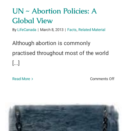
UN ~ Abortion Policies: A
Global View
By
LifeCanada
|
March 8, 2013
|
Facts
,
Related Material
Although abortion is commonly
practised throughout most of the world
[...]
tic
on
Read More
Comments Off
UN
~
Abortion
Policies:
A
Global
View