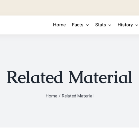
Home
Facts
Stats
History
Related Material
Home
Related Material