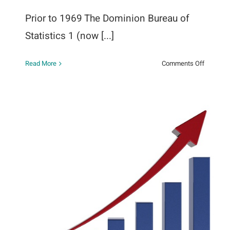
Prior to 1969 The Dominion Bureau of
Statistics 1 (now [...]
on
Read More
Comments Off
n
History
of
the
Therapeu
Abortion
Survey
The Guttmacher Report Provides
a Profile of Abortion