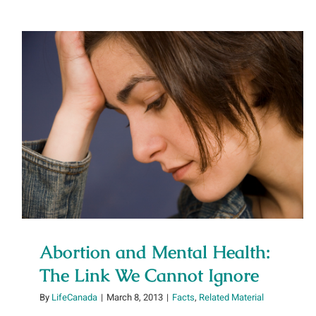
Abortion and Mental Health: The
Link We Cannot Ignore
Abortion and Mental Health:
The Link We Cannot Ignore
By
LifeCanada
|
March 8, 2013
|
Facts
,
Related Material