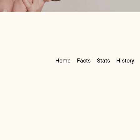
Home
Facts
Stats
History