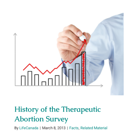
History of the Therapeutic
Abortion Survey
History of the Therapeutic
Abortion Survey
By
LifeCanada
|
March 8, 2013
|
Facts
,
Related Material