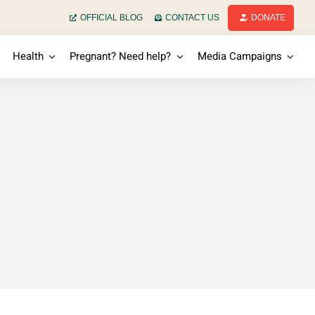
OFFICIAL BLOG
CONTACT US
DONATE
Health
Pregnant? Need help?
Media Campaigns