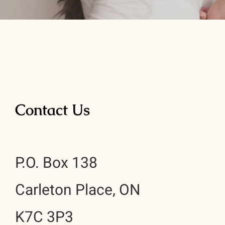
Contact Us
P.O. Box 138
Carleton Place, ON
K7C 3P3