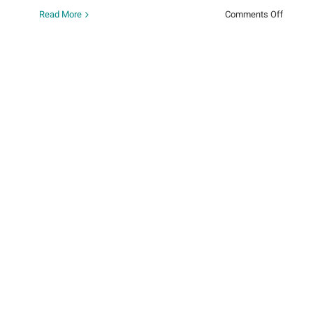
on
Read More
Comments Off
Around
the
World