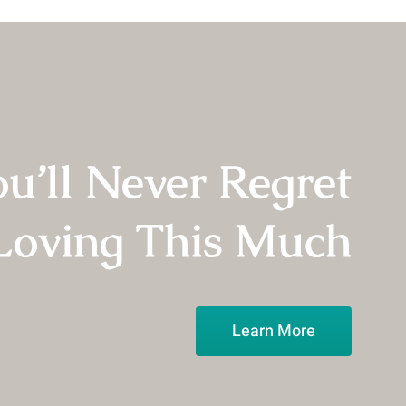
in
10
Years
u’ll Never Regret
Loving This Much
Learn More