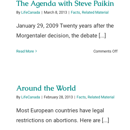
The Agenda with Steve Paikin
By
LifeCanada
|
March 8, 2013
|
Facts
,
Related Material
January 29, 2009 Twenty years after the
Morgentaler decision, the debate [...]
on
Read More
Comments Off
The
Agend
with
Steve
Paikin
Around the World
By
LifeCanada
|
February 28, 2013
|
Facts
,
Related Material
Most European countries have legal
restrictions on abortions. Here are [...]