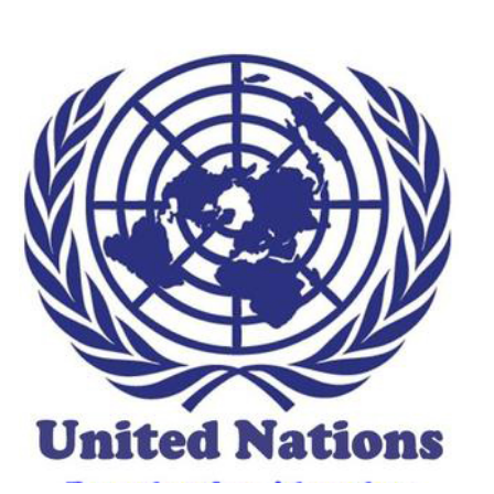
UN ~ Abortion Policies: A Global
View