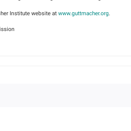
her Institute website at
www.guttmacher.org
.
ission
on
The
Guttmacher
Report
Provides
a
Profile
of
Abortion