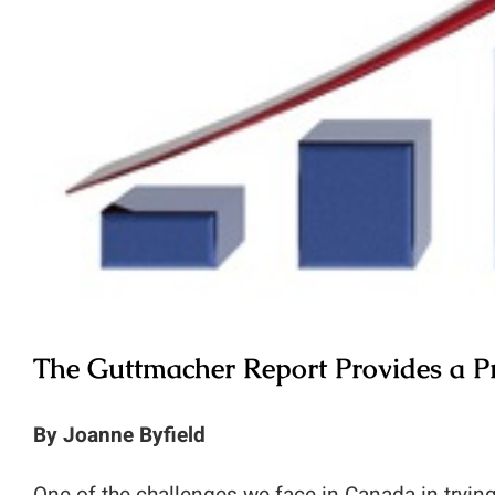
The Guttmacher Report Provides a Pr
By Joanne Byfield