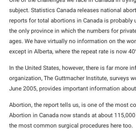
One of the challenges we face in Canada in trying
subject. Statistics Canada releases national abort
reports for total abortions in Canada is probably 
the only province in which the numbers for private 
ages. We have virtually no information on the wome
except in Alberta, where the repeat rate is now 40
In the United States, however, there is far more
organization, The Guttmacher Institute, surveys w
June 2005, provides important information about 
Abortion, the report tells us, is one of the most 
Abortion in Canada now stands at about 115,000 
the most common surgical procedures here too.