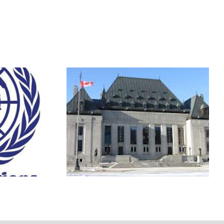
icies:
The Agenda with Steve
ew
Paikin