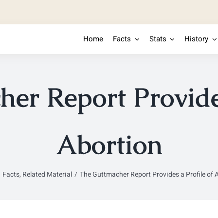
Home
Facts
Stats
History
er Report Provides
Abortion
Facts
Related Material
The Guttmacher Report Provides a Profile of 