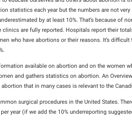
 to educate ourselves and others about abortion is th
ion statistics each year but the numbers are not very 
underestimated by at least 10%. That’s because of non-r
clinics are fully reported. Hospitals report their total
n who have abortions or their reasons. It’s difficult 
%.
 information available on abortion and on the women 
omen and gathers statistics on abortion. An Overview 
abortion that in many cases is relevant to the Canad
common surgical procedures in the United States. Ther
per year (if we add the 10% underreporting suggested