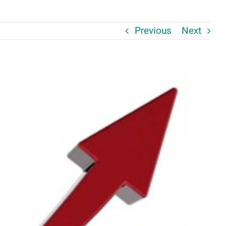
Previous
Next