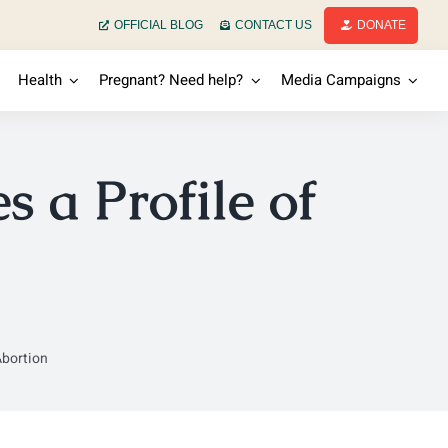
OFFICIAL BLOG
CONTACT US
DONATE
Health
Pregnant? Need help?
Media Campaigns
 a Profile of
Abortion