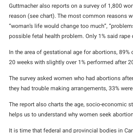
Guttmacher also reports on a survey of 1,800 w
reason (see chart). The most common reasons wer
“woman’s life would change too much”, “problems 
possible fetal health problem. Only 1% said rape o
In the area of gestational age for abortions, 89%
20 weeks with slightly over 1% performed after 2
The survey asked women who had abortions after 
they had trouble making arrangements, 33% were af
The report also charts the age, socio-economic st
helps us to understand why women seek abortion
It is time that federal and provincial bodies in 