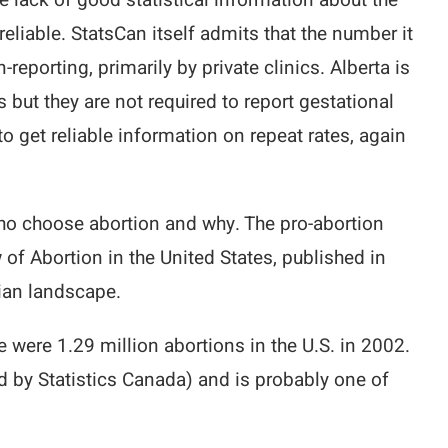
e lack of good statistical information about the
reliable. StatsCan itself admits that the number it
eporting, primarily by private clinics. Alberta is
s but they are not required to report gestational
to get reliable information on repeat rates, again
who choose abortion and why. The pro-abortion
of Abortion in the United States, published in
ian landscape.
e were 1.29 million abortions in the U.S. in 2002.
 by Statistics Canada) and is probably one of