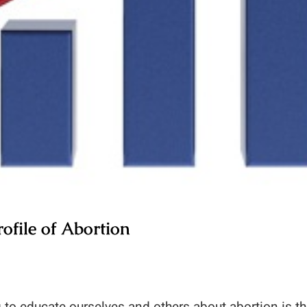
ofile of Abortion