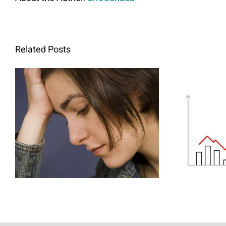
Related Posts
Abortion and Mental
H
Health: The Link We
Ther
Cannot Ignore