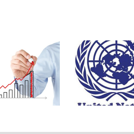
istory of the
UN ~ Abortion Pol
apeutic Abortion
A Global Vi
Survey