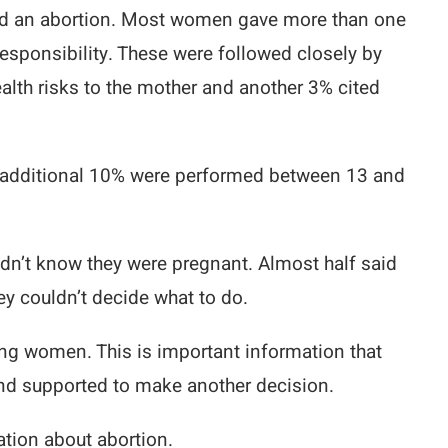
had an abortion. Most women gave more than one
sponsibility. These were followed closely by
alth risks to the mother and another 3% cited
 An additional 10% were performed between 13 and
dn’t know they were pregnant. Almost half said
ey couldn’t decide what to do.
ting women. This is important information that
nd supported to make another decision.
ation about abortion.