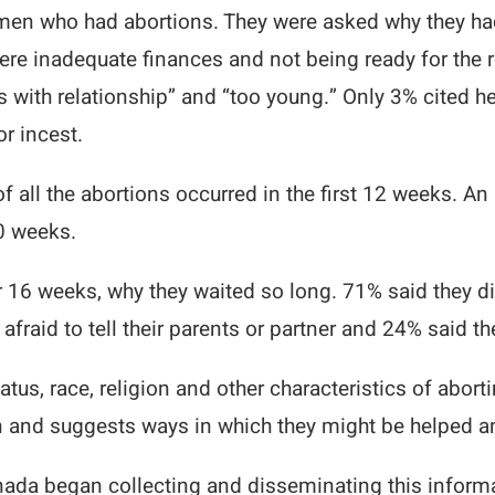
omen who had abortions. They were asked why they 
e inadequate finances and not being ready for the re
with relationship” and “too young.” Only 3% cited he
r incest.
 of all the abortions occurred in the first 12 weeks.
0 weeks.
16 weeks, why they waited so long. 71% said they di
raid to tell their parents or partner and 24% said th
atus, race, religion and other characteristics of abor
 and suggests ways in which they might be helped a
Canada began collecting and disseminating this inform