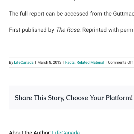
The full report can be accessed from the Guttmac
First published by
The Rose
. Reprinted with perm
By
LifeCanada
|
March 8, 2013
|
Facts
,
Related Material
|
Comments Off
Share This Story, Choose Your Platform!
About the Author:
LifeCanada