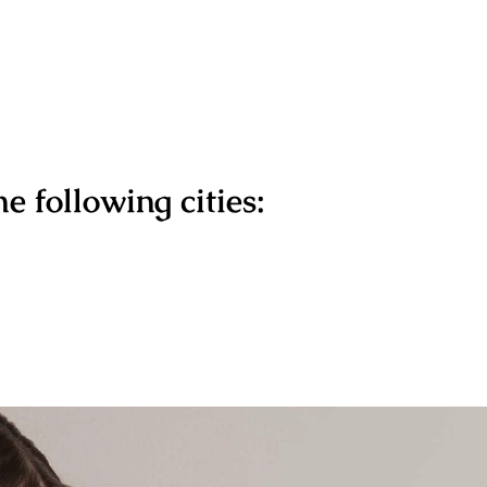
e following cities: