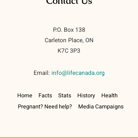
Contact Us
P.O. Box 138
Carleton Place, ON
K7C 3P3
Email:
info@lifecanada.org
Home
Facts
Stats
History
Health
Pregnant? Need help?
Media Campaigns