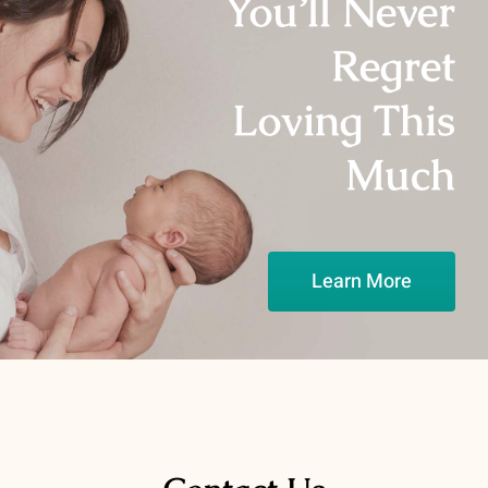
You’ll Never
Media Campaigns
Regret
Loving This
Much
Learn More