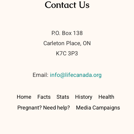
Contact Us
P.O. Box 138
Carleton Place, ON
K7C 3P3
Email:
info@lifecanada.org
Home
Facts
Stats
History
Health
Pregnant? Need help?
Media Campaigns