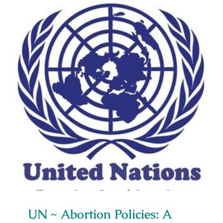
Media Campaigns
UN ~ Abortion Policies: A Global
View
UN ~ Abortion Policies: A