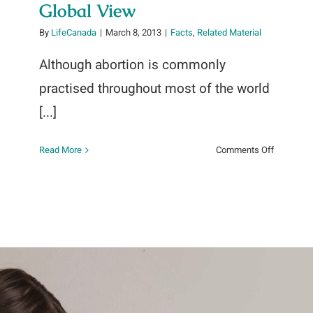
Global View
By
LifeCanada
|
March 8, 2013
|
Facts
,
Related Material
Although abortion is commonly
practised throughout most of the world
[...]
on
Read More
Comments Off
UN
~
Abortion
Policies:
A
Global
View