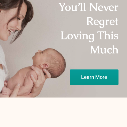
You’ll Never
Regret
Loving This
Much
Learn More